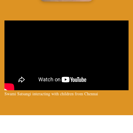
Swami Satsangi interacting with children from Chennai