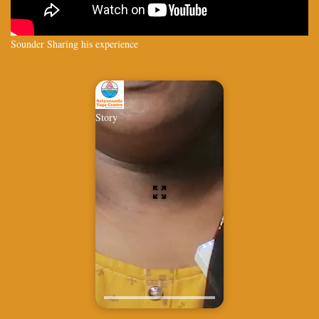
Sounder Sharing his experience
Story