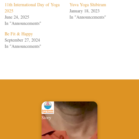
11th International Day of Yoga
Yuva Yoga Shibiram
2025
January 18, 2023
June 24, 2025
In "Announcements"
In "Announcements"
Be Fit & Happy
September 27, 2024
In "Announcements"
Story