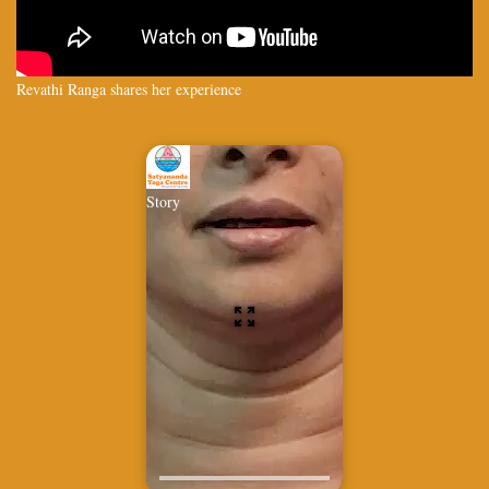
Revathi Ranga shares her experience
Story