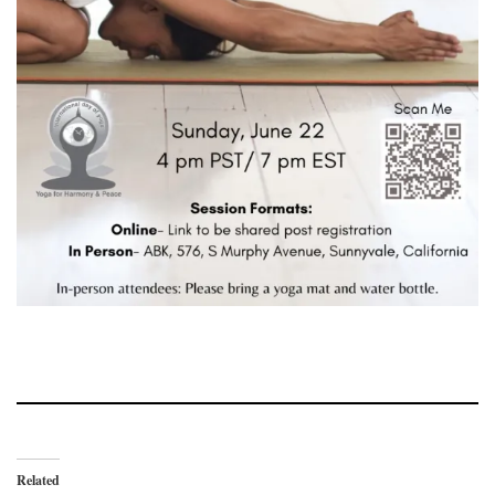
Related