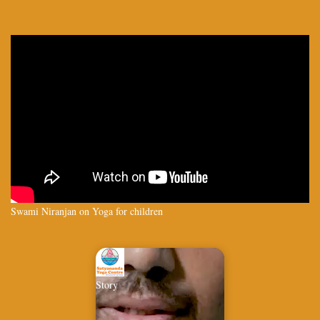
Swami Niranjan on Yoga for children
Story