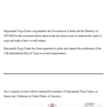
Satyananda Yoga Centre congratulates the Government of India and the Ministry of
AYUSH for the consistent efforts taken in the last eleven years to celebrate the spirit of
yoga and make it into a world culture.
Satyananda Yoga Centre has been requested to guide and support the celebration of the
11th International Day of Yoga in several organisations.
Also a special session will be conducted by teachers of Satyananda Yoga Centre, in
Sunnyvale, California in United States of America.