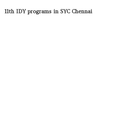
11th IDY programs in SYC Chennai