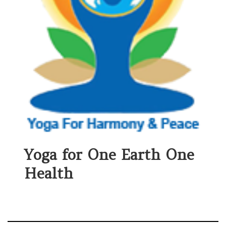
Yoga for One Earth One
Health