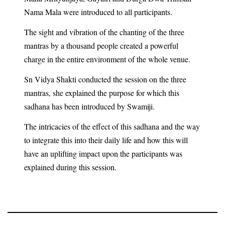
Nama Mala were introduced to all participants.
The sight and vibration of the chanting of the three
mantras by a thousand people created a powerful
charge in the entire environment of the whole venue.
Sn Vidya Shakti conducted the session on the three
mantras, she explained the purpose for which this
sadhana has been introduced by Swamiji.
The intricacies of the effect of this sadhana and the way
to integrate this into their daily life and how this will
have an uplifting impact upon the participants was
explained during this session.