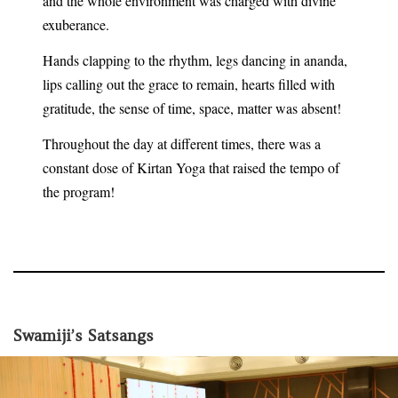
and the whole environment was charged with divine
exuberance.
Hands clapping to the rhythm, legs dancing in ananda,
lips calling out the grace to remain, hearts filled with
gratitude, the sense of time, space, matter was absent!
Throughout the day at different times, there was a
constant dose of Kirtan Yoga that raised the tempo of
the program!
Swamiji’s Satsangs