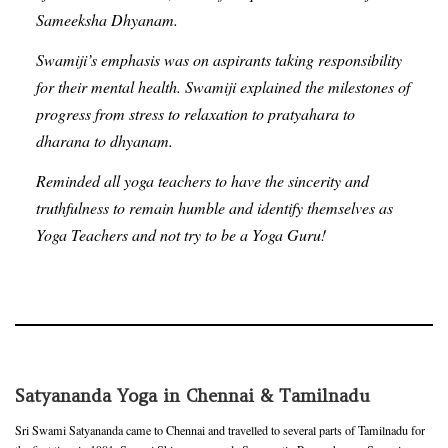
Sameeksha Dhyanam.
Swamiji’s emphasis was on aspirants taking responsibility
for their mental health. Swamiji explained the milestones of
progress from stress to relaxation to pratyahara to
dharana to dhyanam.
Reminded all yoga teachers to have the sincerity and
truthfulness to remain humble and identify themselves as
Yoga Teachers and not try to be a Yoga Guru!
Satyananda Yoga in Chennai & Tamilnadu
Sri Swami Satyananda came to Chennai and travelled to several parts of Tamilnadu for