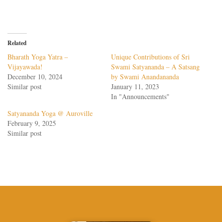
Related
Bharath Yoga Yatra –
Unique Contributions of Sri
Vijayawada!
Swami Satyananda – A Satsang
December 10, 2024
by Swami Anandananda
Similar post
January 11, 2023
In "Announcements"
Satyananda Yoga @ Auroville
February 9, 2025
Similar post