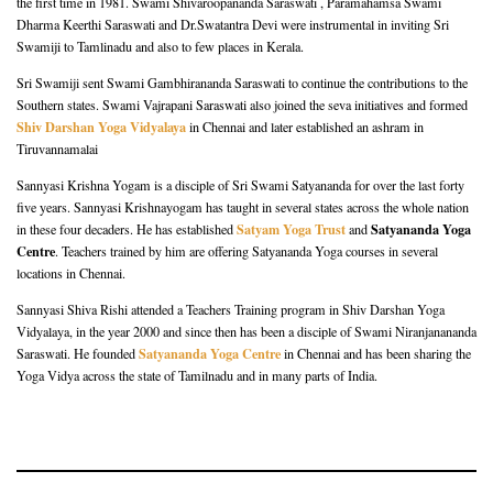
the first time in 1981. Swami Shivaroopananda Saraswati , Paramahamsa Swami
Dharma Keerthi Saraswati and Dr.Swatantra Devi were instrumental in inviting Sri
Swamiji to Tamlinadu and also to few places in Kerala.
Sri Swamiji sent Swami Gambhirananda Saraswati to continue the contributions to the
Southern states. Swami Vajrapani Saraswati also joined the seva initiatives and formed
Shiv Darshan Yoga Vidyalaya
in Chennai and later established an ashram in
Tiruvannamalai
Sannyasi Krishna Yogam is a disciple of Sri Swami Satyananda for over the last forty
five years. Sannyasi Krishnayogam has taught in several states across the whole nation
Satyam Yoga Trust
Satyananda Yoga
in these four decaders. He has established
and
Centre
. Teachers trained by him are offering Satyananda Yoga courses in several
locations in Chennai.
Sannyasi Shiva Rishi attended a Teachers Training program in Shiv Darshan Yoga
Vidyalaya, in the year 2000 and since then has been a disciple of Swami Niranjanananda
Satyananda Yoga Centre
Saraswati. He founded
in Chennai and has been sharing the
Yoga Vidya across the state of Tamilnadu and in many parts of India.