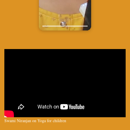
Swami Niranjan on Yoga for children