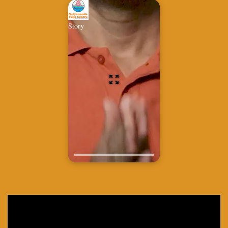
Story