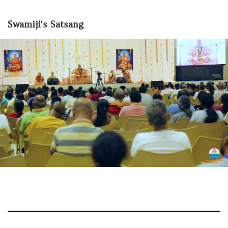
Swamiji’s Satsang