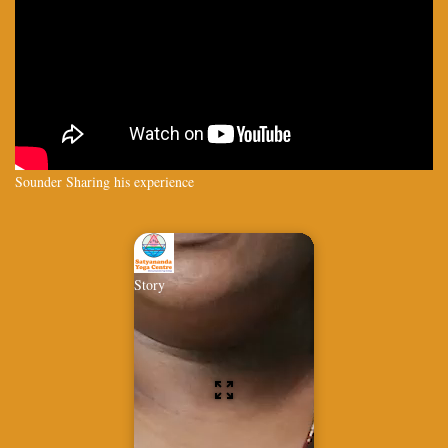
Sounder Sharing his experience
Story