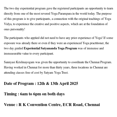
The two day experiential program gave the registered participants an opportunity to learn
directly from one of the most revered Yoga Parampara in the world today. The purpose
of this program is to give participants, a connection with the original teachings of Yoga
Vidya, to experience the creative and positive aspects, which are at the foundation of
ones personality!
The participants who applied did not need to have any prior experience of Yoga! If some
exposure was already there or even if they were an experienced Yoga practitioner, the
Experiential Satyananda Yoga Program
two day guided
was of immense and
immeasurable value to every participant.
Sannyasi Krishnayogam was given the opportunity to coordinate the Chennai Program.
Having worked in Chennai for more than thirty years, three locations in Chennai are
attending classes free of cost by Satyam Yoga Trust.
Date of Program : 12th & 13th April 2025
Timing : 6am to 6pm on both days
Venue : R K Convention Centre, ECR Road, Chennai