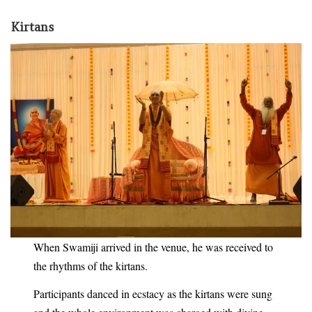
Kirtans
When Swamiji arrived in the venue, he was received to
the rhythms of the kirtans.
Participants danced in ecstacy as the kirtans were sung