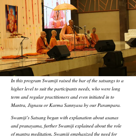
In this program Swamiji raised the bar of the satsangs to a
higher level to suit the participants needs, who were long
term and regular practitioners and even initiated in to
Mantra, Jignasu or Karma Sannyasa by our Parampara.
Swamiji’s Satsang began with explanation about asanas
and pranayama, further Swamiji explained about the role
of mantra meditation, Swamiji emphasized the need for