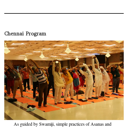
Chennai Program
As guided by Swamiji, simple practices of Asanas and