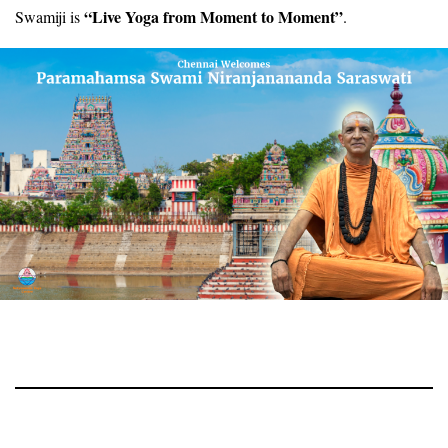
“Live Yoga from Moment to Moment”
Swamiji is
.