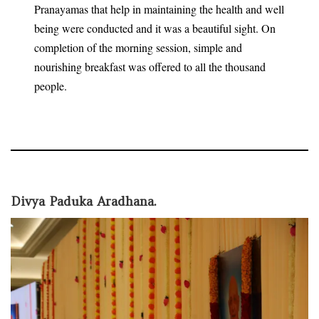
Pranayamas that help in maintaining the health and well
being were conducted and it was a beautiful sight. On
completion of the morning session, simple and
nourishing breakfast was offered to all the thousand
people.
Divya Paduka Aradhana.