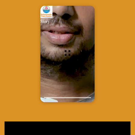
Story