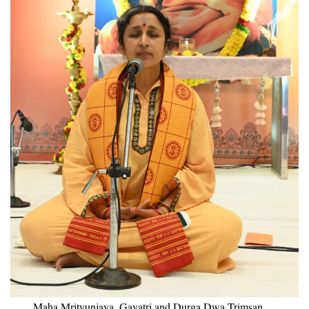
Maha Mrityunjaya, Gayatri and Durga Dwa Trimsan