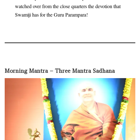
watched over from the close quarters the devotion that
Swamiji has for the Guru Parampara!
Morning Mantra – Three Mantra Sadhana