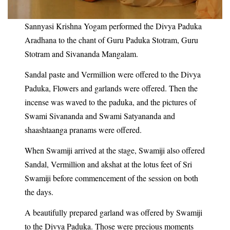
Sannyasi Krishna Yogam performed the Divya Paduka
Aradhana to the chant of Guru Paduka Stotram, Guru
Stotram and Sivananda Mangalam.
Sandal paste and Vermillion were offered to the Divya
Paduka, Flowers and garlands were offered. Then the
incense was waved to the paduka, and the pictures of
Swami Sivananda and Swami Satyananda and
shaashtaanga pranams were offered.
When Swamiji arrived at the stage, Swamiji also offered
Sandal, Vermillion and akshat at the lotus feet of Sri
Swamiji before commencement of the session on both
the days.
A beautifully prepared garland was offered by Swamiji
to the Divya Paduka. Those were precious moments