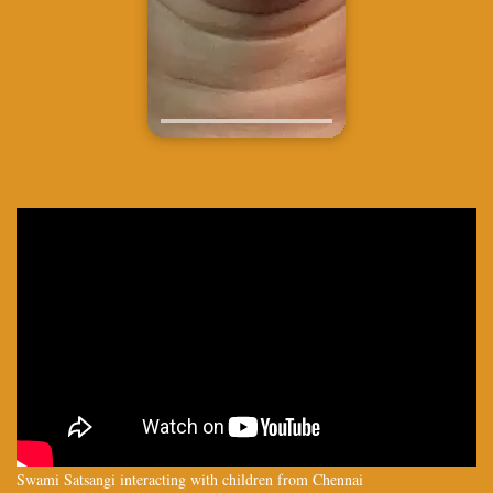
Swami Satsangi interacting with children from Chennai