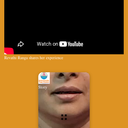
Revathi Ranga shares her experience
Story