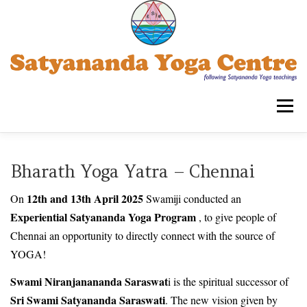
Skip
to
content
Menu
SATYANANDA YOGA CENTRE -TRIPLICANE
Bharath Yoga Yatra – Chennai
12th and 13th April 2025
On
Swamiji conducted an
COURSES FOR ADULTS
WORKSHOPS
Experiential Satyananda Yoga Program
, to give people of
Chennai an opportunity to directly connect with the source of
YOGA!
OUR ASSOCIATIONS
CONTACT US
SYECT
Swami Niranjanananda Saraswat
i is the spiritual successor of
Sri Swami Satyananda Saraswati
. The new vision given by