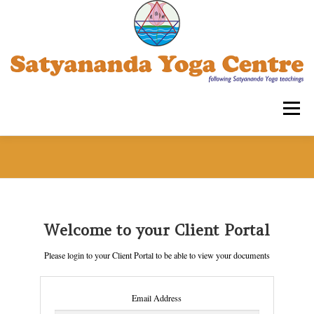
Skip
to
content
Menu
SATYANANDA YOGA CENTRE -TRIPLICANE
COURSES FOR ADULTS
WORKSHOPS
Welcome to your Client Portal
Please login to your Client Portal to be able to view your documents
OUR ASSOCIATIONS
CONTACT US
SYECT
Email Address