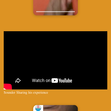
Sounder Sharing his experience