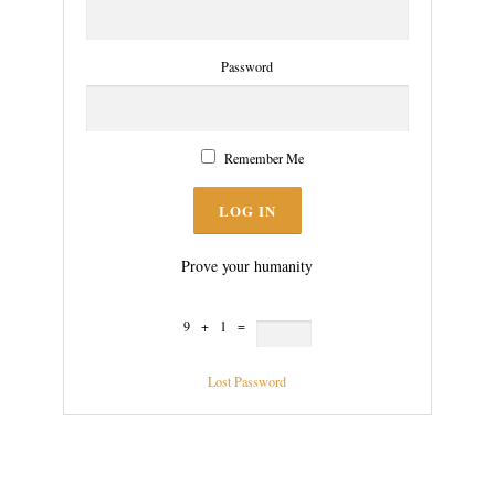
Password
Remember Me
Prove your humanity
9 + 1 =
Lost Password