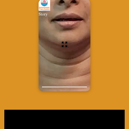
Story