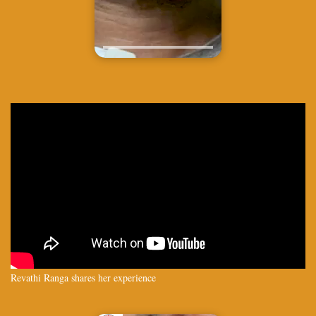
Revathi Ranga shares her experience