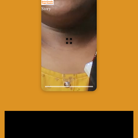
Story