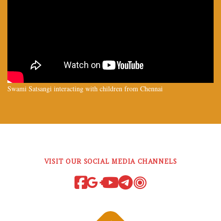
Swami Satsangi interacting with children from Chennai
VISIT OUR SOCIAL MEDIA CHANNELS