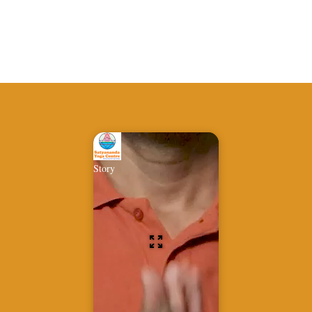
Story