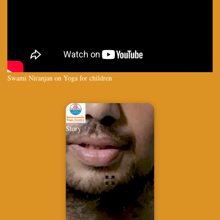
Swami Niranjan on Yoga for children
Story