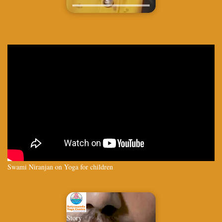
Swami Niranjan on Yoga for children
Story