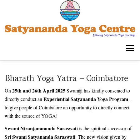
Skip
to
content
Menu
SATYANANDA YOGA CENTRE -TRIPLICANE
Bharath Yoga Yatra – Coimbatore
25th and 26th April 2025
On
Swamiji has kindly consented to
COURSES FOR ADULTS
WORKSHOPS
Experiential Satyananda Yoga Program
directly conduct an
,
to give people of Coimbatore an opportunity to directly connect
with the source of YOGA!
OUR ASSOCIATIONS
CONTACT US
SYECT
Swami Niranjanananda Saraswat
i is the spiritual successor of
Sri Swami Satyananda Saraswati
. The new vision given by