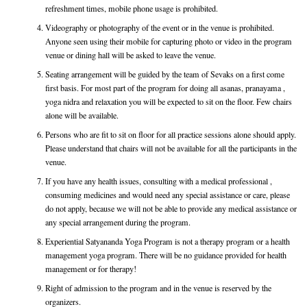
refreshment times, mobile phone usage is prohibited.
Videography or photography of the event or in the venue is prohibited.
Anyone seen using their mobile for capturing photo or video in the program
venue or dining hall will be asked to leave the venue.
Seating arrangement will be guided by the team of Sevaks on a first come
first basis. For most part of the program for doing all asanas, pranayama ,
yoga nidra and relaxation you will be expected to sit on the floor. Few chairs
alone will be available.
Persons who are fit to sit on floor for all practice sessions alone should apply.
Please understand that chairs will not be available for all the participants in the
venue.
If you have any health issues, consulting with a medical professional ,
consuming medicines and would need any special assistance or care, please
do not apply, because we will not be able to provide any medical assistance or
any special arrangement during the program.
Experiential Satyananda Yoga Program is not a therapy program or a health
management yoga program. There will be no guidance provided for health
management or for therapy!
Right of admission to the program and in the venue is reserved by the
organizers.