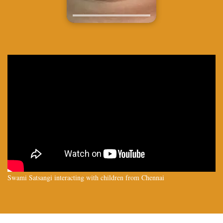
Swami Satsangi interacting with children from Chennai