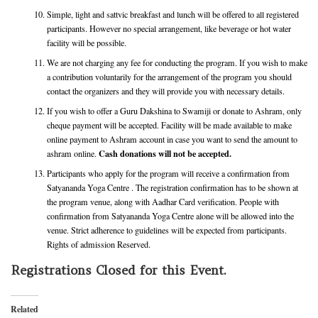
Simple, light and sattvic breakfast and lunch will be offered to all registered
participants. However no special arrangement, like beverage or hot water
facility will be possible.
We are not charging any fee for conducting the program. If you wish to make
a contribution voluntarily for the arrangement of the program you should
contact the organizers and they will provide you with necessary details.
If you wish to offer a Guru Dakshina to Swamiji or donate to Ashram, only
cheque payment will be accepted. Facility will be made available to make
online payment to Ashram account in case you want to send the amount to
Cash donations will not be accepted.
ashram online.
Participants who apply for the program will receive a confirmation from
Satyananda Yoga Centre . The registration confirmation has to be shown at
the program venue, along with Aadhar Card verification. People with
confirmation from Satyananda Yoga Centre alone will be allowed into the
venue. Strict adherence to guidelines will be expected from participants.
Rights of admission Reserved.
Registrations Closed for this Event.
Related