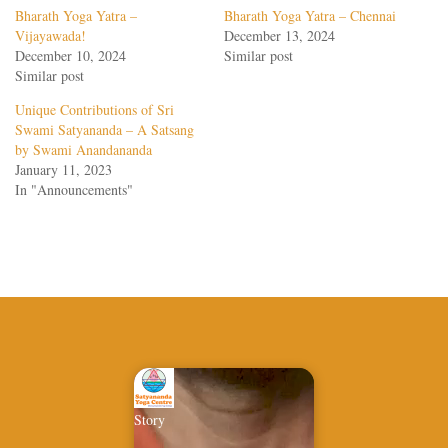
Bharath Yoga Yatra –
Bharath Yoga Yatra – Chennai
Vijayawada!
December 13, 2024
December 10, 2024
Similar post
Similar post
Unique Contributions of Sri
Swami Satyananda – A Satsang
by Swami Anandananda
January 11, 2023
In "Announcements"
Story