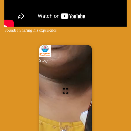
Sounder Sharing his experience
Story