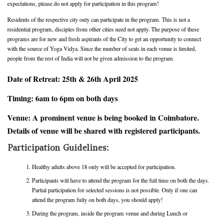
expectations, please do not apply for participation in this program!
Residents of the respective city only can participate in the program. This is not a
residential program, disciples from other cities need not apply. The purpose of these
programs are for new and fresh aspirants of the City to get an opportunity to connect
with the source of Yoga Vidya. Since the number of seats in each venue is limited,
people from the rest of India will not be given admission to the program.
Date of Retreat: 25th & 26th April 2025
Timing: 6am to 6pm on both days
Venue: A prominent venue is being booked in Coimbatore.
Details of venue will be shared with registered participants.
Participation Guidelines:
Healthy adults above 18 only will be accepted for participation.
Participants will have to attend the program for the full time on both the days.
Partial participation for selected sessions is not possible. Only if one can
attend the program fully on both days, you should apply!
During the program, inside the program venue and during Lunch or