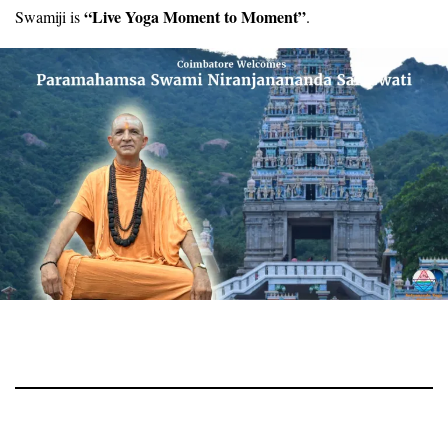
“Live Yoga Moment to Moment”
Swamiji is
.