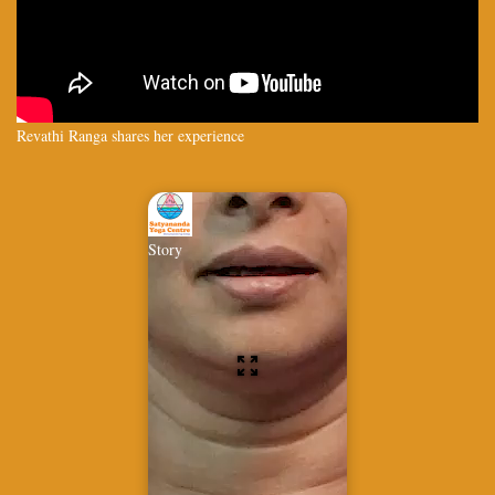
Revathi Ranga shares her experience
Story