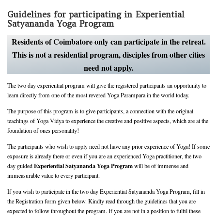
Guidelines for participating in Experiential
Satyananda Yoga Program
Residents of Coimbatore only can participate in the retreat.
This is not a residential program, disciples from other cities
need not apply.
The two day experiential program will give the registered participants an opportunity to
learn directly from one of the most revered Yoga Parampara in the world today.
The purpose of this program is to give participants, a connection with the original
teachings of Yoga Vidya to experience the creative and positive aspects, which are at the
foundation of ones personality!
The participants who wish to apply need not have any prior experience of Yoga! If some
exposure is already there or even if you are an experienced Yoga practitioner, the two
Experiential Satyananda Yoga Program
day guided
will be of immense and
immeasurable value to every participant.
If you wish to participate in the two day Experiential Satyananda Yoga Program, fill in
the Registration form given below. Kindly read through the guidelines that you are
expected to follow throughout the program. If you are not in a position to fulfil these