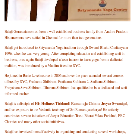
Balaji Gorantala comes from a well established business family from Andhra Pradesh.
His ancestors have settled in Chennai for more than two generations.
Balaji got introduced to Satyananda Yoga tradition through Swami Bhakti Chaitanya in
1996, when he was very young. After completing education and establishing well in
business, once again Balaji developed a keen interest to learn yoga from a dedicated
tradition, was introduced by a Muslim friend to SYC.
He joined in Basic Level course in 2006 and over the years attended several courses
offered by SYC, Prathama Shibiram, Prathama Shibiram 2, Sadhana Shibiram,
Pratyahara Seva Shibiram, Dharana Shibiram, has qualified to be a dedicated and well
informed teacher.
His Holiness Tiridandi Ramanuja Chinna Jeeyar Swamigal
Balaji is a disciple of
,
and has exposure to the Vedantic teachings of Sri Ramanujaacharya! He actively
contributes seva to initiatives of Jeeyar Education Trust, Bharat Vikas Parishad, PRC
Charities and many other social initiatives.
Balaji has involved himself actively in organising and conducting several workshops,