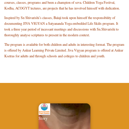
courses, classes, programs and been a champion of seva. Children Yoga Festival,
Kodha, ACOGYT lectures, are projects that he has involved himself with dedication.
Inspired by Sn Shivarishi’s classes, Balaji took upon himself the responsibility of
documenting JIVA VIGYAN a Satyananda Yoga embedded Life Skills program. It
took a three year period of incessant meetings and discussions with Sn.Shivarishi to
thoroughly analyse scriptures to present in the modern context.
The program is available for both children and adults in interesting format. The program
is offered by Ankur Learning Private Limited. Jiva Vigyan program is offered at Ankur
Ksetras for adults and through schools and colleges to children and youth.
Story