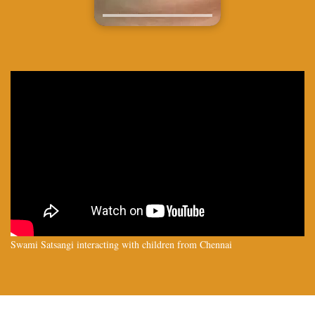
Swami Satsangi interacting with children from Chennai