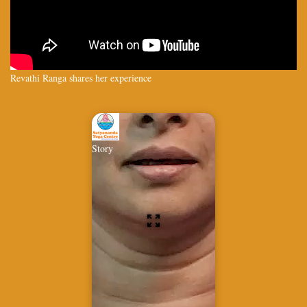
Revathi Ranga shares her experience
Story