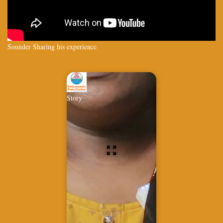
Sounder Sharing his experience
Story