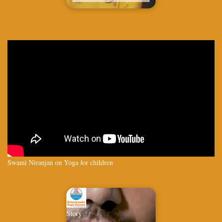
Swami Niranjan on Yoga for children
Story