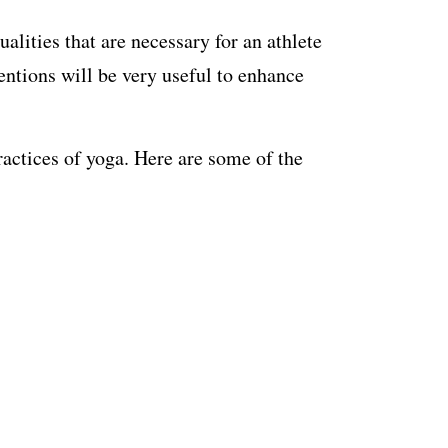
alities that are necessary for an athlete
ventions will be very useful to enhance
actices of yoga. Here are some of the