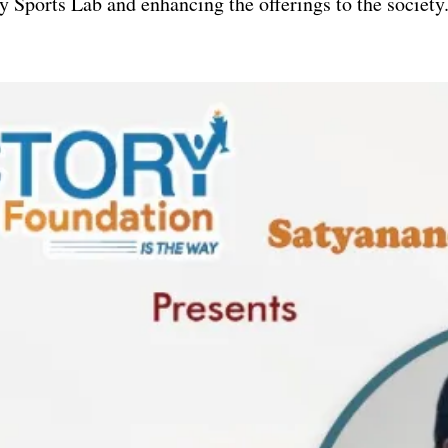
y Sports Lab and enhancing the offerings to the society