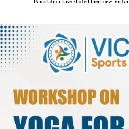
Foundation have started their new Victor