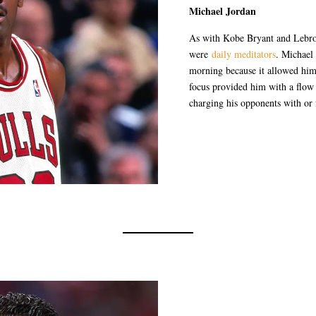
Michael Jordan
As with Kobe Bryant and Lebron
were
daily meditators
. Michael
morning because it allowed him 
focus provided him with a flow
charging his opponents with or f