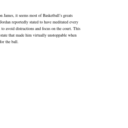
 James, it seems most of Basketball’s greats
 Jordan reportedly stated to have meditated every
to avoid distractions and focus on the court. This
 state that made him virtually unstoppable when
or the ball.