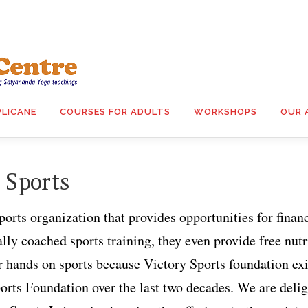
PLICANE
COURSES FOR ADULTS
WORKSHOPS
OUR 
 Sports
ports organization that provides opportunities for finan
ly coached sports training, they even provide free nutrit
r hands on sports because Victory Sports foundation ex
orts Foundation over the last two decades. We are deli