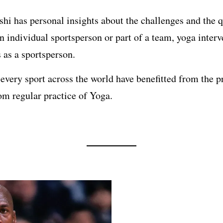
hi has personal insights about the challenges and the qu
an individual sportsperson or part of a team, yoga inter
s as a sportsperson.
very sport across the world have benefitted from the pr
om regular practice of Yoga.