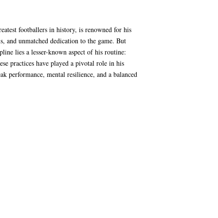
eatest footballers in history, is renowned for his
lls, and unmatched dedication to the game. But
pline lies a lesser-known aspect of his routine:
se practices have played a pivotal role in his
ak performance, mental resilience, and a balanced