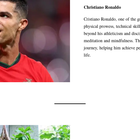
Christiano Ronaldo
Cristiano Ronaldo, one of the gr
physical prowess, technical ski
beyond his athleticism and disci
meditation and mindfulness. The
journey, helping him achieve pe
life.