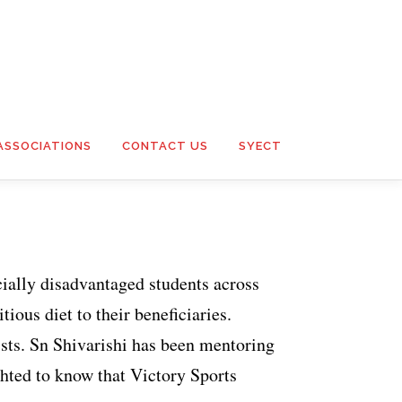
ASSOCIATIONS
CONTACT US
SYECT
cially disadvantaged students across
ious diet to their beneficiaries.
ists. Sn Shivarishi has been mentoring
ghted to know that Victory Sports