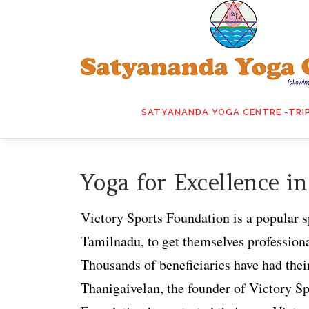
Skip
to
content
SATYANANDA YOGA CENTRE -TRI
Yoga for Excellence in
Victory Sports Foundation is a popular s
Tamilnadu, to get themselves professional
Thousands of beneficiaries have had thei
Thanigaivelan, the founder of Victory Sp