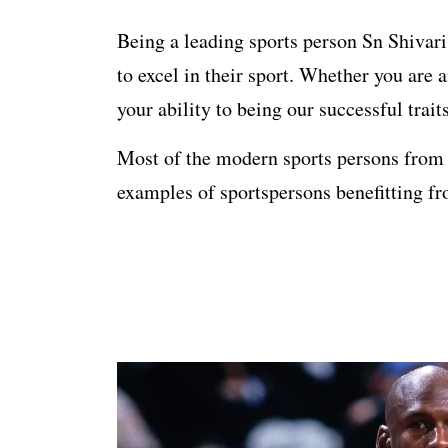
Being a leading sports person Sn Shivaris
to excel in their sport. Whether you are 
your ability to being our successful trait
Most of the modern sports persons from e
examples of sportspersons benefitting fr