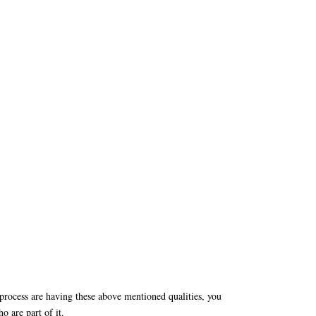
 process are having these above mentioned qualities, you
o are part of it.