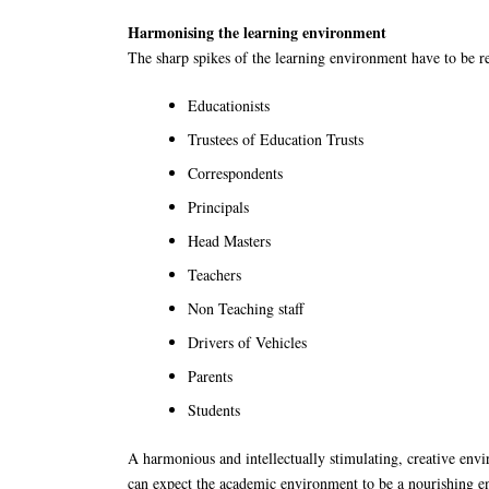
Harmonising the learning environment
The sharp spikes of the learning environment have to be
Educationists
Trustees of Education Trusts
Correspondents
Principals
Head Masters
Teachers
Non Teaching staff
Drivers of Vehicles
Parents
Students
A harmonious and intellectually stimulating, creative envi
can expect the academic environment to be a nourishing env