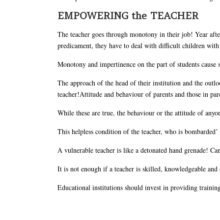
EMPOWERING the TEACHER
The teacher goes through monotony in their job! Year after 
predicament, they have to deal with difficult children with a
Monotony and impertinence on the part of students cause s
The approach of the head of their institution and the outlo
teacher!Attitude and behaviour of parents and those in pare
While these are true, the behaviour or the attitude of anyo
This helpless condition of the teacher, who is bombarded’ o
A vulnerable teacher is like a detonated hand grenade! Ca
It is not enough if a teacher is skilled, knowledgeable and
Educational institutions should invest in providing traini