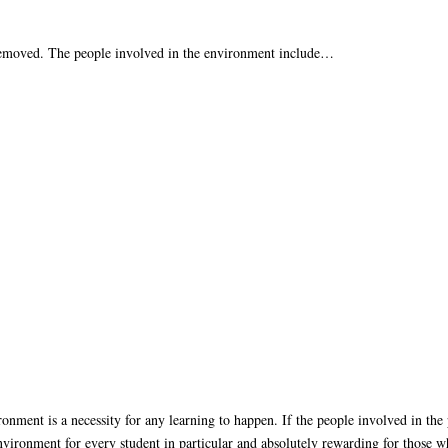
 removed. The people involved in the environment include…
ronment is a necessity for any learning to happen. If the people involved in the
ironment for every student in particular and absolutely rewarding for those wh