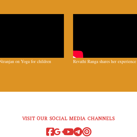
iranjan on Yoga for children
Revathi Ranga shares her experience
VISIT OUR SOCIAL MEDIA CHANNELS