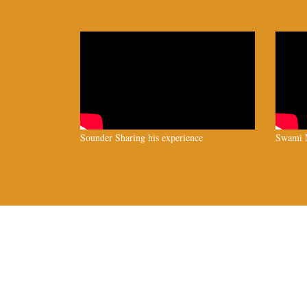
Sounder Sharing his experience
Swami N