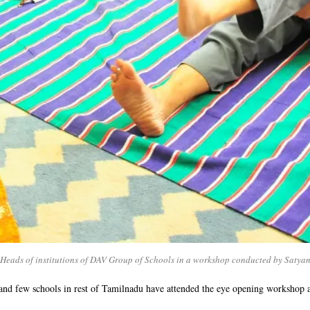
eads of institutions of DAV Group of Schools in a workshop conducted by Satya
and few schools in rest of Tamilnadu have attended the eye opening workshop 