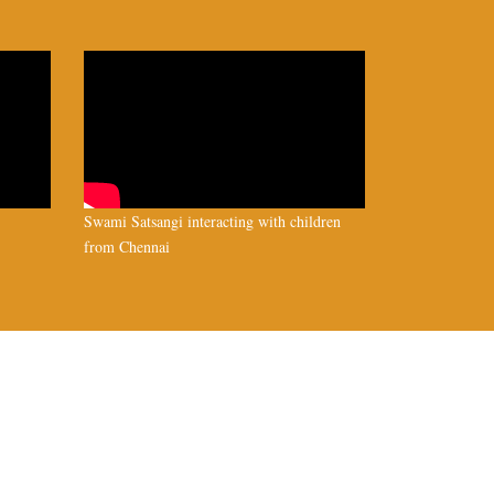
Swami Satsangi interacting with children
from Chennai