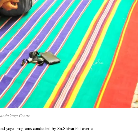
nanda Yoga Centre
and yoga programs conducted by Sn.Shivarishi over a