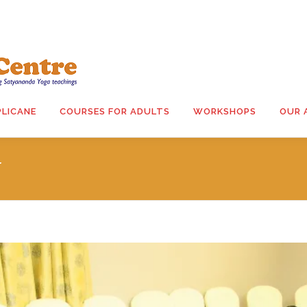
PLICANE
COURSES FOR ADULTS
WORKSHOPS
OUR 
N