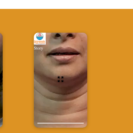
Story