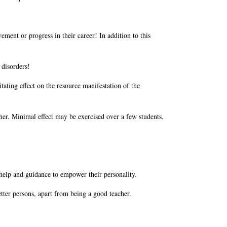
ement or progress in their career! In addition to this
 disorders!
tating effect on the resource manifestation of the
acher. Minimal effect may be exercised over a few students.
s help and guidance to empower their personality.
tter persons, apart from being a good teacher.