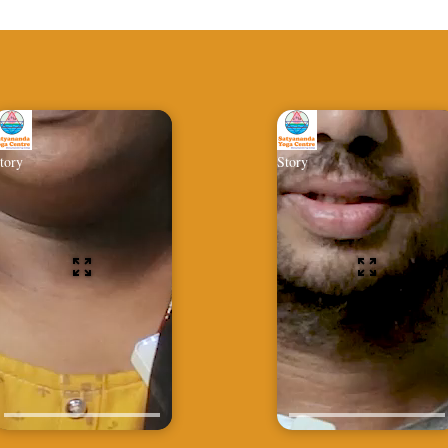
tory
Story