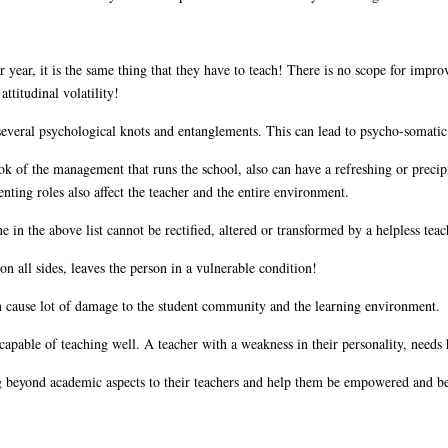
year, it is the same thing that they have to teach! There is no scope for improv
ttitudinal volatility!
everal psychological knots and entanglements. This can lead to psycho-somatic
ok of the management that runs the school, also can have a refreshing or precipi
nting roles also affect the teacher and the entire environment.
ne in the above list cannot be rectified, altered or transformed by a helpless te
n all sides, leaves the person in a vulnerable condition!
n cause lot of damage to the student community and the learning environment.
 capable of teaching well. A teacher with a weakness in their personality, need
ng beyond academic aspects to their teachers and help them be empowered and be