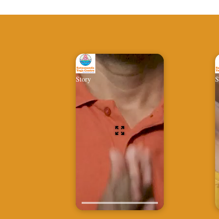
Story
S