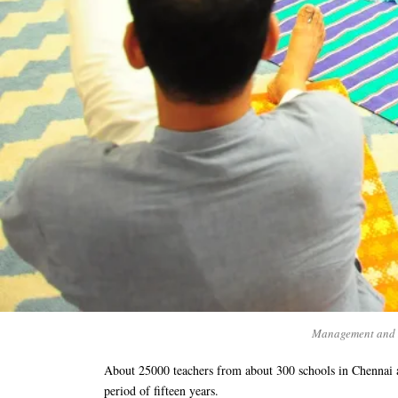
Management and H
About 25000 teachers from about 300 schools in Chennai 
period of fifteen years.