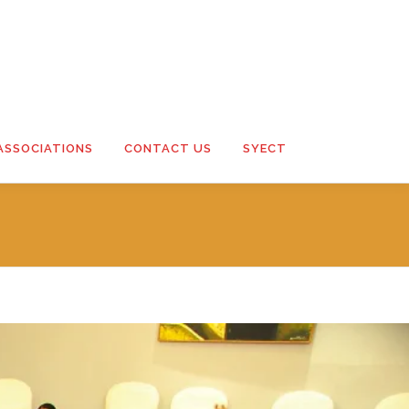
ASSOCIATIONS
CONTACT US
SYECT