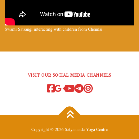
Swami Satsangi interacting with children from Chennai
VISIT OUR SOCIAL MEDIA CHANNELS
Copyright © 2026 Satyananda Yoga Centre