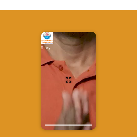
Story