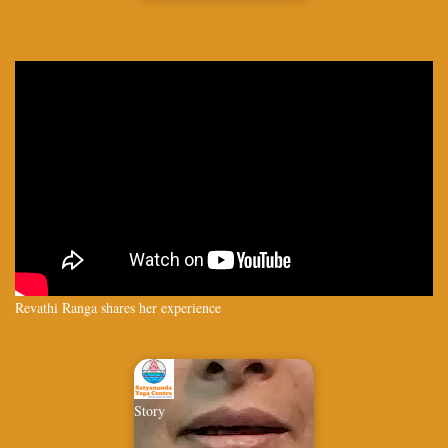
Revathi Ranga shares her experience
Story