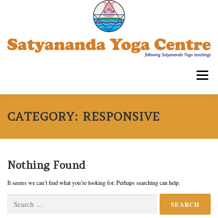
Skip
to
content
Menu
SATYANANDA YOGA CENTRE -TRIPLICANE
CATEGORY:
RESPONSIVE
COURSES FOR ADULTS
WORKSHOPS
Nothing Found
It seems we can’t find what you’re looking for. Perhaps searching can help.
OUR ASSOCIATIONS
CONTACT US
SYECT
Search
for: