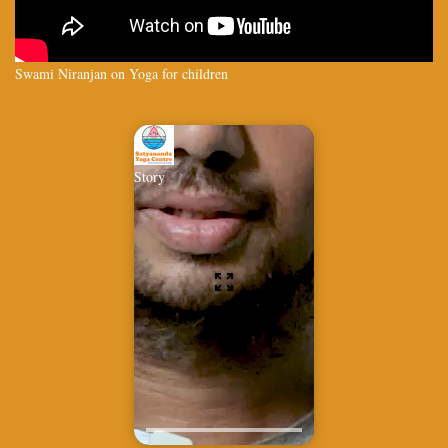
Swami Niranjan on Yoga for children
Story