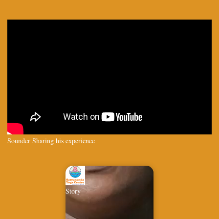
Sounder Sharing his experience
Story