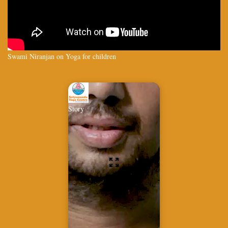
Swami Niranjan on Yoga for children
Story