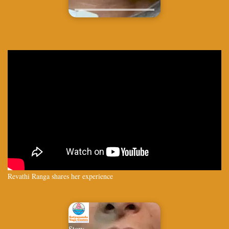
Revathi Ranga shares her experience
Story