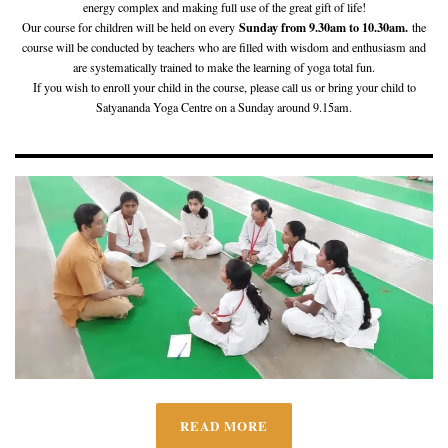
energy complex and making full use of the great gift of life!
Sunday from 9.30am to 10.30am.
Our course for children will be held on every
the
course will be conducted by teachers who are filled with wisdom and enthusiasm and
are systematically trained to make the learning of yoga total fun.
If you wish to enroll your child in the course, please call us or bring your child to
Satyananda Yoga Centre on a Sunday around 9.15am.
READ MORE