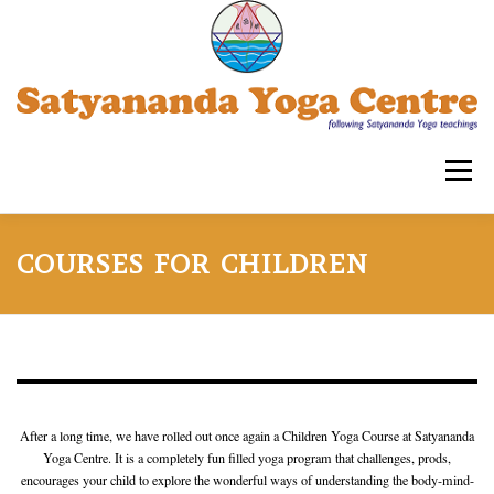
Skip
to
content
Menu
SATYANANDA YOGA CENTRE -TRIPLICANE
COURSES FOR CHILDREN
COURSES FOR ADULTS
WORKSHOPS
OUR ASSOCIATIONS
CONTACT US
SYECT
After a long time, we have rolled out once again a Children Yoga Course at Satyananda
Yoga Centre. It is a completely fun filled yoga program that challenges, prods,
encourages your child to explore the wonderful ways of understanding the body-mind-