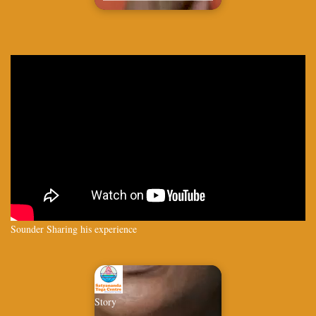
Sounder Sharing his experience
Story