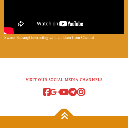
Swami Satsangi interacting with children from Chennai
VISIT OUR SOCIAL MEDIA CHANNELS