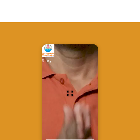
Story