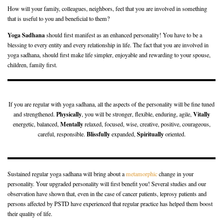
How will your family, colleagues, neighbors, feel that you are involved in something
that is useful to you and beneficial to them?
Yoga Sadhana
should first manifest as an enhanced personality! You have to be a
blessing to every entity and every relationship in life. The fact that you are involved in
yoga sadhana, should first make life simpler, enjoyable and rewarding to your spouse,
children, family first.
If you are regular with yoga sadhana, all the aspects of the personality will be fine tuned
Physically
Vitally
and strengthened.
, you will be stronger, flexible, enduring, agile,
Mentally
energetic, balanced,
relaxed, focused, wise, creative, positive, courageous,
Blissfully
Spiritually
careful, responsible.
expanded,
oriented.
Sustained regular yoga sadhana will bring about a
metamorphic
change in your
personality. Your upgraded personality will first benefit you! Several studies and our
observation have shown that, even in the case of cancer patients, leprosy patients and
persons affected by PSTD have experienced that regular practice has helped them boost
their quality of life.