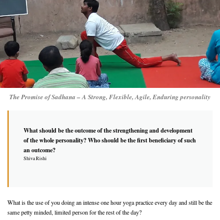
The Promise of Sadhana – A Strong, Flexible, Agile, Enduring personality
What should be the outcome of the strengthening and development
of the whole personality? Who should be the first beneficiary of such
an outcome?
Shiva Rishi
What is the use of you doing an intense one hour yoga practice every day and still be the
same petty minded, limited person for the rest of the day?