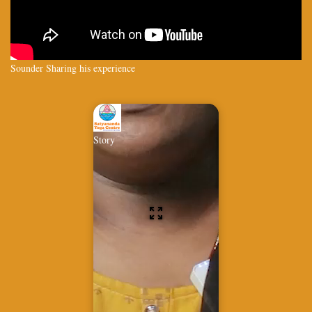
Sounder Sharing his experience
Story