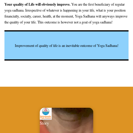
Your quality of Life will obviously improve.
You are the first beneficiary of regular
yoga sadhana. Irrespective of whatever is happening in your life, what is your position
financially, socially, career, health, at the moment, Yoga Sadhana will anyways improve
the quality of your life. This outcome is however not a goal of yoga sadhana!
Improvement of quality of life is an inevitable outcome of Yoga Sadhana!
Story