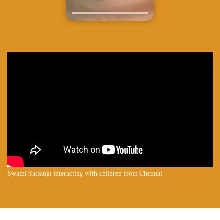
Swami Satsangi interacting with children from Chennai