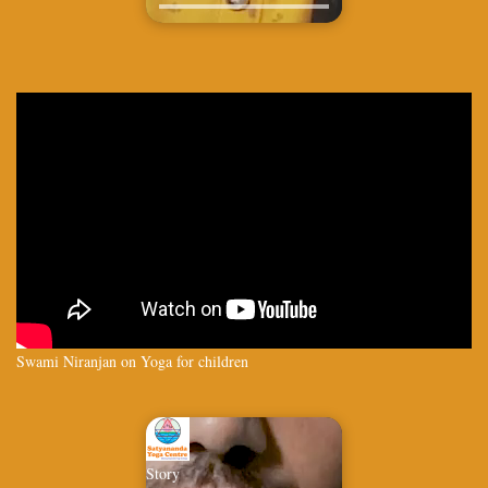
Swami Niranjan on Yoga for children
Story