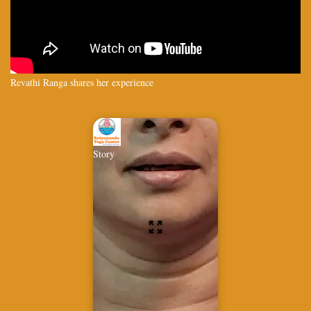
Revathi Ranga shares her experience
Story