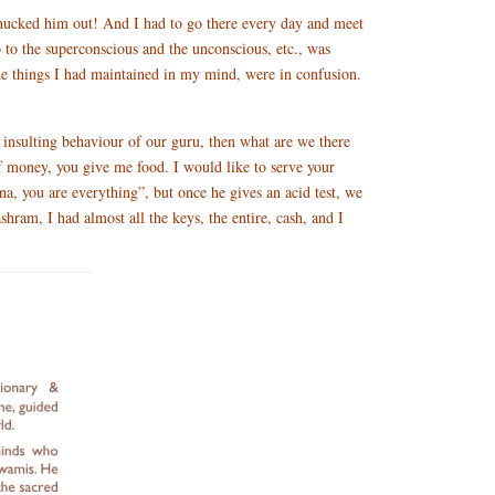
 chucked him out! And I had to go there every day and meet
go to the superconscious and the unconscious, etc., was
the things I had maintained in my mind, were in confusion.
 insulting behaviour of our guru, then what are we there
f money, you give me food. I would like to serve your
a, you are everything”, but once he gives an acid test, we
shram, I had almost all the keys, the entire, cash, and I