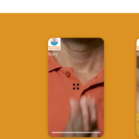
Story
S