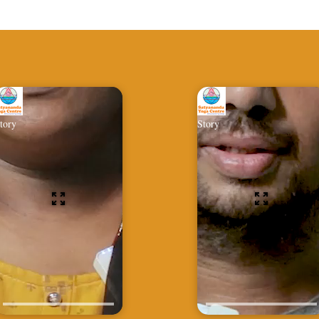
tory
Story