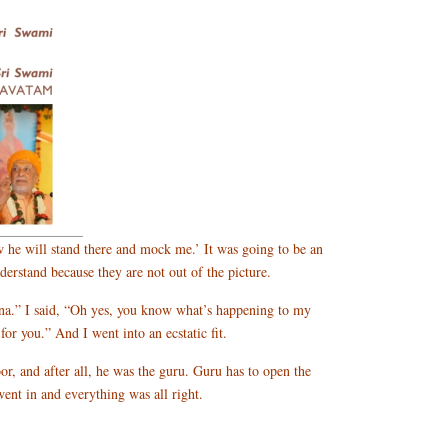
w he will stand there and mock me.’ It was going to be an
erstand because they are not out of the picture.
na.” I said, “Oh yes, you know what’s happening to my
r you.” And I went into an ecstatic fit.
or, and after all, he was the guru. Guru has to open the
ent in and everything was all right.