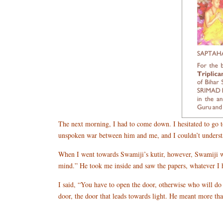
The next morning, I had to come down. I hesitated to go t
unspoken war between him and me, and I couldn’t understan
When I went towards Swamiji’s kutir, however, Swamiji wa
mind.” He took me inside and saw the papers, whatever I ha
I said, “You have to open the door, otherwise who will do 
door, the door that leads towards light. He meant more th