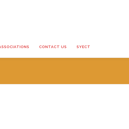
ASSOCIATIONS
CONTACT US
SYECT