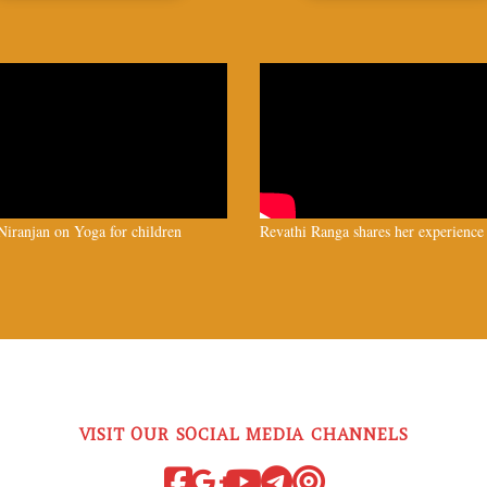
iranjan on Yoga for children
Revathi Ranga shares her experience
VISIT OUR SOCIAL MEDIA CHANNELS