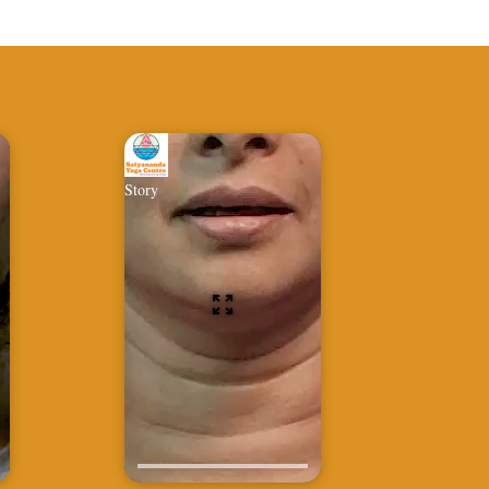
Story