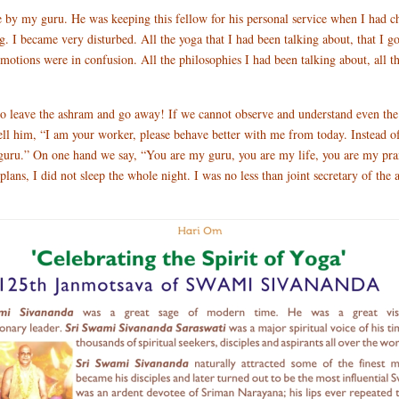
o me by my guru. He was keeping this fellow for his personal service when I had
ing. I became very disturbed. All the yoga that I had been talking about, that I 
 emotions were in confusion. All the philosophies I had been talking about, all 
t to leave the ashram and go away! If we cannot observe and understand even the
ll him, “I am your worker, please behave better with me from today. Instead o
 guru.” On one hand we say, “You are my guru, you are my life, you are my pran
ans, I did not sleep the whole night. I was no less than joint secretary of the a