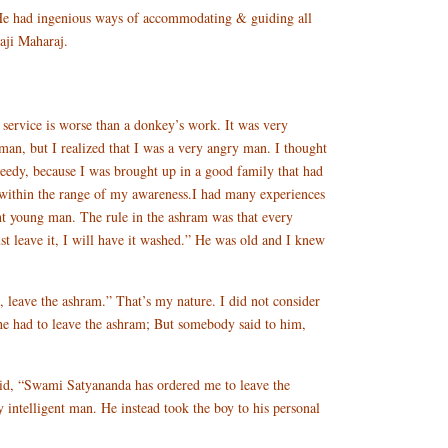
. He had ingenious ways of accommodating & guiding all
aji Maharaj.
vice is worse than a donkey’s work. It was very
man, but I realized that I was a very angry man. I thought
reedy, because I was brought up in a good family that had
 within the range of my awareness.I had many experiences
t young man. The rule in the ashram was that every
ust leave it, I will have it washed.” He was old and I knew
 leave the ashram.” That’s my nature. I did not consider
 he had to leave the ashram; But somebody said to him,
id, “Swami Satyananda has ordered me to leave the
intelligent man. He instead took the boy to his personal