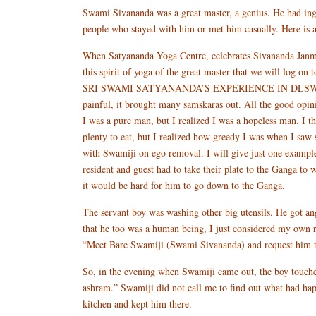
Swami Sivananda was a great master, a genius. He had inge
people who stayed with him or met him casually. Here is
When Satyananda Yoga Centre, celebrates Sivananda Janmo
this spirit of yoga of the great master that we will l
SRI SWAMI SATYANANDA’S EXPERIENCE IN DLSWhen I starte
painful, it brought many samskaras out. All the good opin
I was a pure man, but I realized I was a hopeless man. I t
plenty to eat, but I realized how greedy I was when I sa
with Swamiji on ego removal. I will give just one exampl
resident and guest had to take their plate to the Ganga to 
it would be hard for him to go down to the Ganga.
The servant boy was washing other big utensils. He got an
that he too was a human being, I just considered my own r
“Meet Bare Swamiji (Swami Sivananda) and request him to
So, in the evening when Swamiji came out, the boy touch
ashram.” Swamiji did not call me to find out what had ha
kitchen and kept him there.