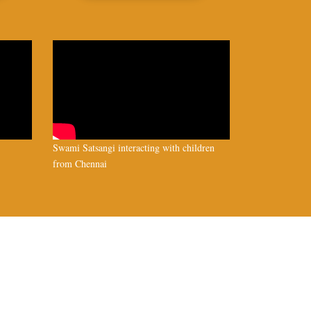
Swami Satsangi interacting with children
from Chennai