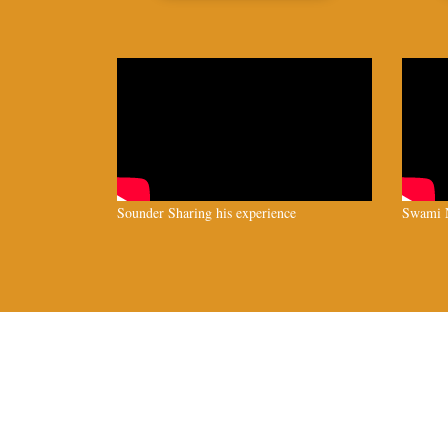
Sounder Sharing his experience
Swami N