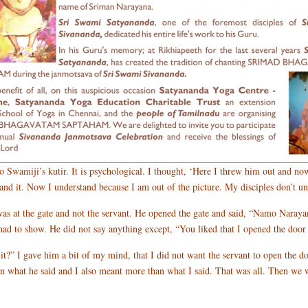
o Swamiji’s kutir. It is psychological. I thought, ‘Here I threw him out and no
d it. Now I understand because I am out of the picture. My disciples don’t und
s at the gate and not the servant. He opened the gate and said, “Namo Naraya
d to show. He did not say anything except, “You liked that I opened the door fo
it?” I gave him a bit of my mind, that I did not want the servant to open the do
an what he said and I also meant more than what I said. That was all. Then we w