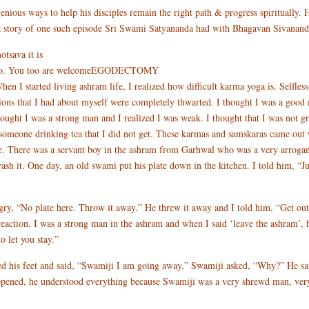
nious ways to help his disciples remain the right path & progress spiritually
 a story of one such episode Sri Swami Satyananda had with Bhagavan Sivanand
tsava it is
og on to. You too are welcomeEGODECTOMY
d living ashram life, I realized how difficult karma yoga is. Selfless ser
ions that I had about myself were completely thwarted. I thought I was a good 
hought I was a strong man and I realized I was weak. I thought that I was not g
w someone drinking tea that I did not get. These karmas and samskaras came out
e. There was a servant boy in the ashram from Garhwal who was a very arrogan
wash it. One day, an old swami put his plate down in the kitchen. I told him, “J
gry, “No plate here. Throw it away.” He threw it away and I told him, “Get out,
eaction. I was a strong man in the ashram and when I said ‘leave the ashram’,
 let you stay.”
ed his feet and said, “Swamiji I am going away.” Swamiji asked, “Why?” He sa
ppened, he understood everything because Swamiji was a very shrewd man, very 