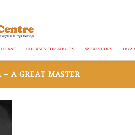
PLICANE
COURSES FOR ADULTS
WORKSHOPS
OUR 
 – A GREAT MASTER