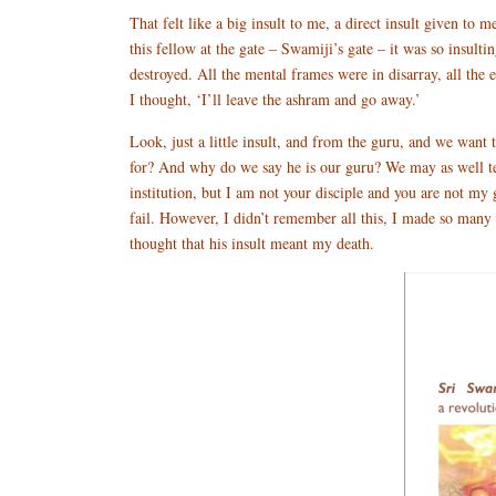
That felt like a big insult to me, a direct insult given t
this fellow at the gate – Swamiji’s gate – it was so insult
destroyed. All the mental frames were in disarray, all the
I thought, ‘I’ll leave the ashram and go away.’
Look, just a little insult, and from the guru, and we wan
for? And why do we say he is our guru? We may as well te
institution, but I am not your disciple and you are not my
fail. However, I didn’t remember all this, I made so many pl
thought that his insult meant my death.