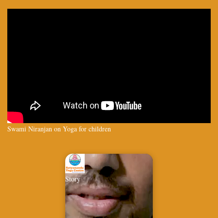
Swami Niranjan on Yoga for children
Story