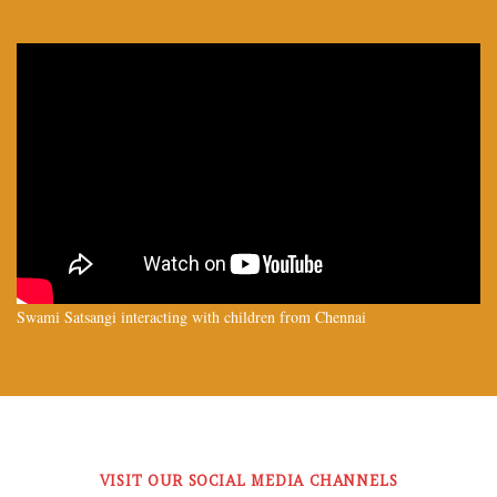
Swami Satsangi interacting with children from Chennai
VISIT OUR SOCIAL MEDIA CHANNELS