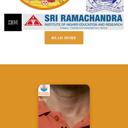
READ MORE
Story