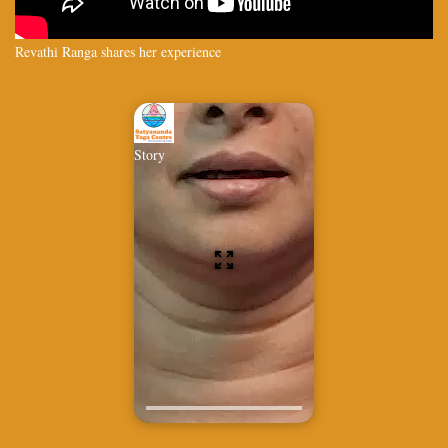
Revathi Ranga shares her experience
Story