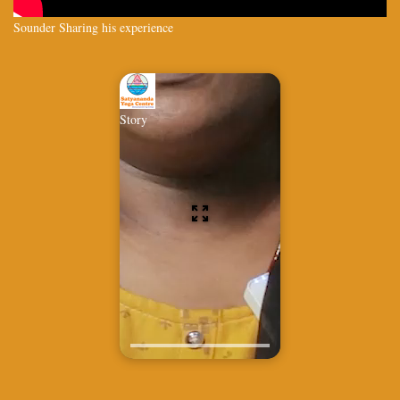
Sounder Sharing his experience
Story