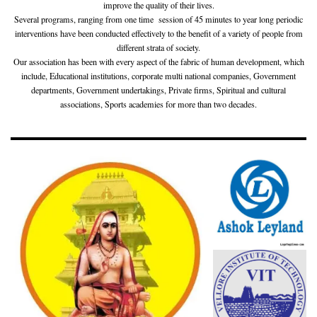
improve the quality of their lives.
Several programs, ranging from one time session of 45 minutes to year long periodic
interventions have been conducted effectively to the benefit of a variety of people from
different strata of society.
Our association has been with every aspect of the fabric of human development, which
include, Educational institutions, corporate multi national companies, Government
departments, Government undertakings, Private firms, Spiritual and cultural
associations, Sports academies for more than two decades.