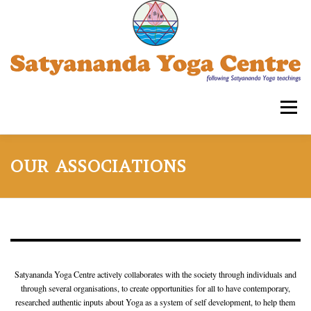
Skip
to
content
Menu
SATYANANDA YOGA CENTRE -TRIPLICANE
OUR ASSOCIATIONS
COURSES FOR ADULTS
WORKSHOPS
OUR ASSOCIATIONS
CONTACT US
SYECT
Satyananda Yoga Centre actively collaborates with the society through individuals and
through several organisations, to create opportunities for all to have contemporary,
researched authentic inputs about Yoga as a system of self development, to help them