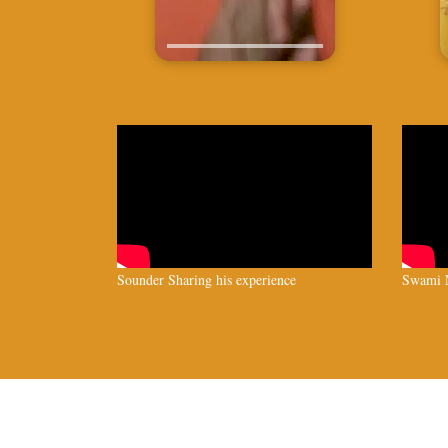
Sounder Sharing his experience
Swami N