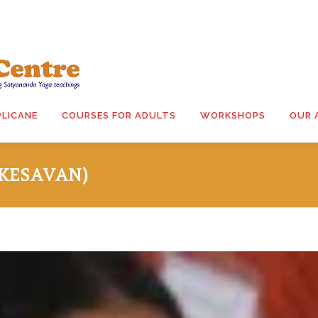
PLICANE
COURSES FOR ADULTS
WORKSHOPS
OUR 
 KESAVAN)