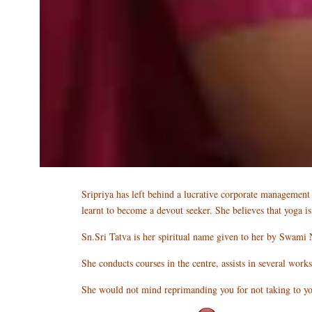
Sripriya has left behind a lucrative corporate management c
learnt to become a devout seeker. She believes that yoga i
Sn.Sri Tatva is her spiritual name given to her by Swami 
She conducts courses in the centre, assists in several work
She would not mind reprimanding you for not taking to yog