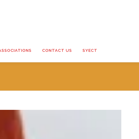
ASSOCIATIONS
CONTACT US
SYECT