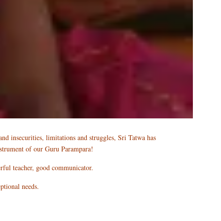
nd insecurities, limitations and struggles, Sri Tatwa has
 instrument of our Guru Parampara!
erful teacher, good communicator.
eptional needs.