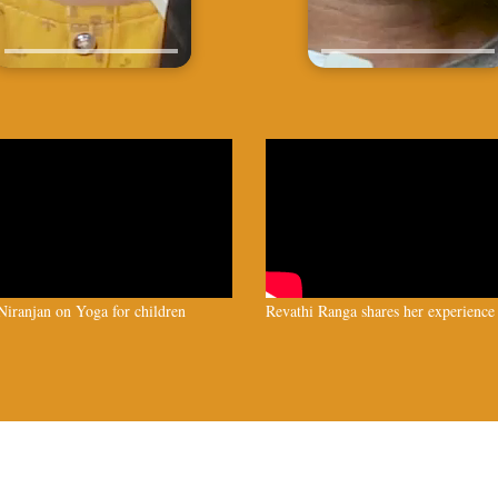
iranjan on Yoga for children
Revathi Ranga shares her experience