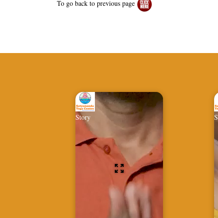
To go back to previous page
Story
S