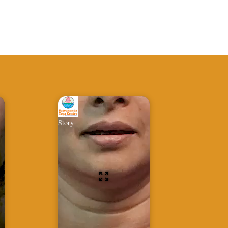
Story