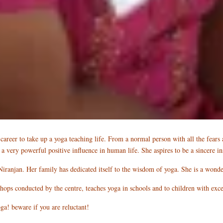
areer to take up a yoga teaching life. From a normal person with all the fears a
s a very powerful positive influence in human life. She aspires to be a sincere
Niranjan. Her family has dedicated itself to the wisdom of yoga. She is a wond
shops conducted by the centre, teaches yoga in schools and to children with exc
a! beware if you are reluctant!