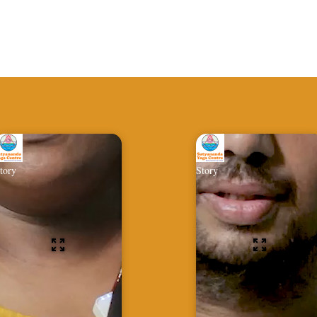
tory
Story