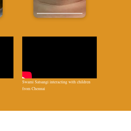
Swami Satsangi interacting with children
from Chennai