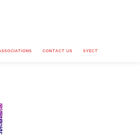
ASSOCIATIONS
CONTACT US
SYECT