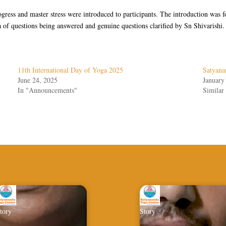
rogress and master stress were introduced to participants. The introduction wa
 of questions being answered and genuine questions clarified by Sn Shivarishi.
11th International Day of Yoga 2025
Satyan
June 24, 2025
January
In "Announcements"
Similar 
tory
Story