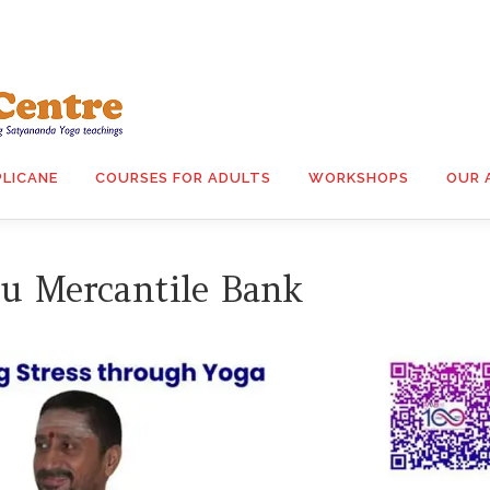
PLICANE
COURSES FOR ADULTS
WORKSHOPS
OUR 
u Mercantile Bank