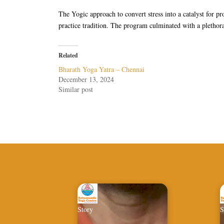
The Yogic approach to convert stress into a catalyst for p
practice tradition. The program culminated with a plethora
Related
Bharath Yoga Yatra – Chennai
December 13, 2024
Similar post
Story
S