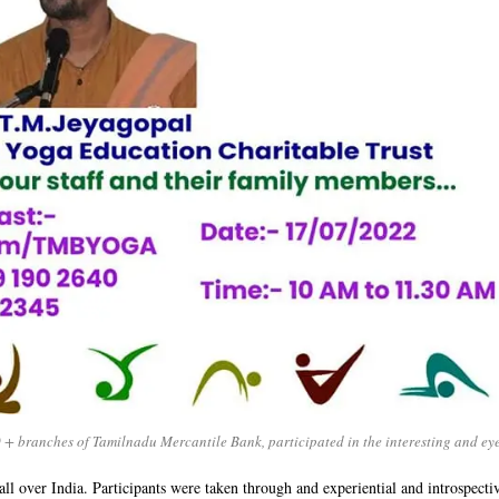
 + branches of Tamilnadu Mercantile Bank, participated in the interesting and e
ll over India. Participants were taken through and experiential and introspectiv