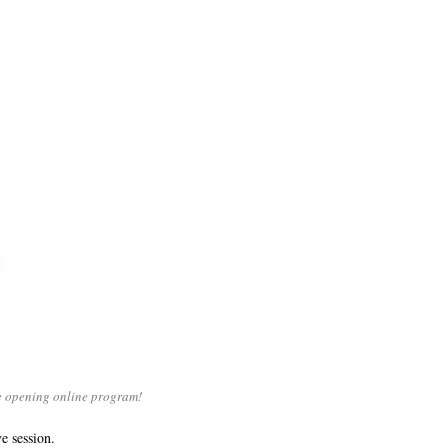
ye opening online program!
e session.