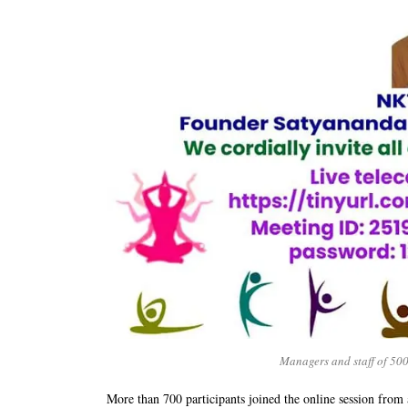
Managers and staff of 500
More than 700 participants joined the online session from a