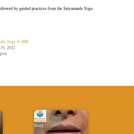
s followed by guided practices from the Satyananda Yoga
anda Yoga @ RBI
 19, 2022
post
Story