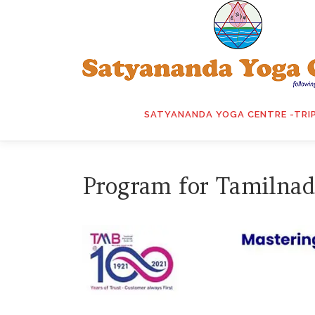
Skip
to
content
SATYANANDA YOGA CENTRE -TRI
Program for Tamilnad