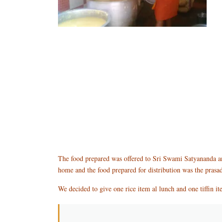
The food prepared was offered to Sri Swami Satyananda and
home and the food prepared for distribution was the prasa
We decided to give one rice item al lunch and one tiffin ite