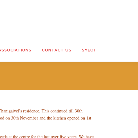
ASSOCIATIONS
CONTACT US
SYECT
hanigaivel’s residence. This continued till 30th
od on 30th November and the kitchen opened on 1st
eeds at the centre for the last over five years. We have