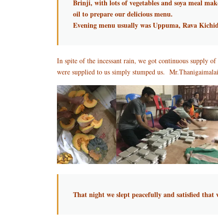
Brinji, with lots of vegetables and soya meal mak
oil to prepare our delicious menu.
Evening menu usually was Uppuma, Rava Kichid
In spite of the incessant rain, we got continuous supply 
were supplied to us simply stumped us. Mr.Thanigaimalai e
That night we slept peacefully and satisfied tha