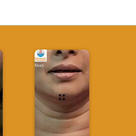
Story