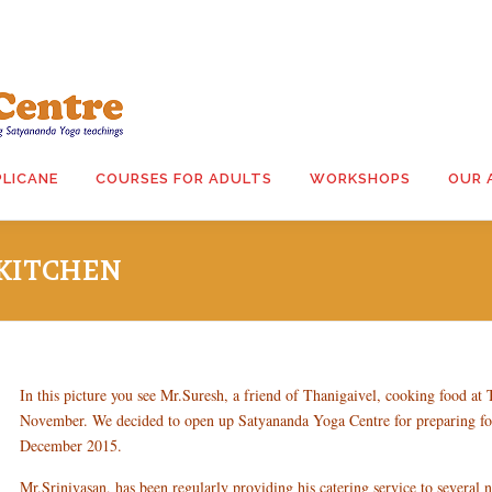
PLICANE
COURSES FOR ADULTS
WORKSHOPS
OUR 
KITCHEN
In this picture you see Mr.Suresh, a friend of Thanigaivel, cooking food at T
November. We decided to open up Satyananda Yoga Centre for preparing fo
December 2015.
Mr.Srinivasan, has been regularly providing his catering service to several n