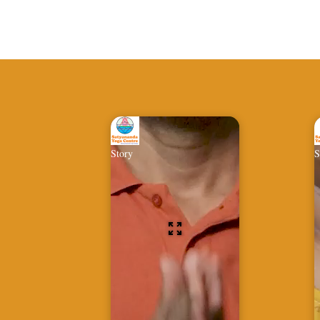
Story
S