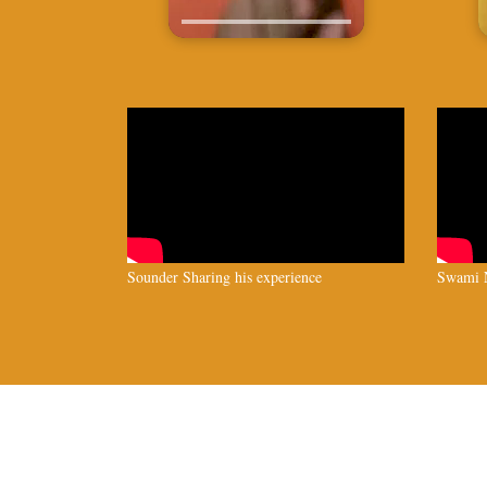
Sounder Sharing his experience
Swami N