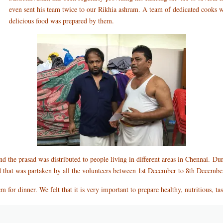
even sent his team twice to our Rikhia ashram. A team of dedicated cooks 
delicious food was prepared by them.
 the prasad was distributed to people living in different areas in Chennai.
Dur
d that was partaken by all the volunteers between 1st December to 8th Decembe
m for dinner. We felt that it is very important to prepare healthy, nutritious, t