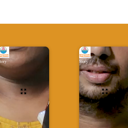
tory
Story