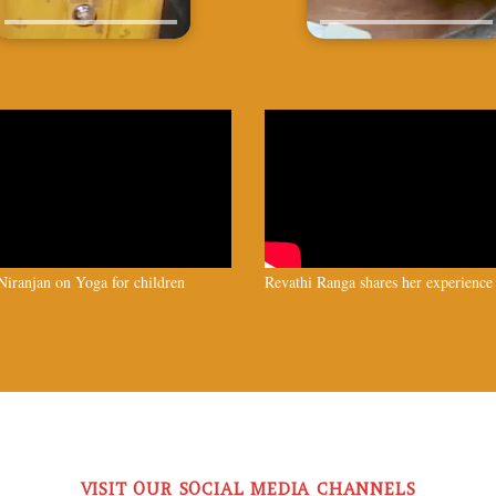
iranjan on Yoga for children
Revathi Ranga shares her experience
VISIT OUR SOCIAL MEDIA CHANNELS