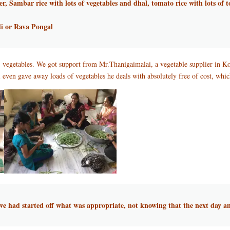
er, Sambar rice with lots of vegetables and dhal, tomato rice with lots of
i or Rava Pongal
of vegetables. We got support from Mr.Thanigaimalai, a vegetable supplier in K
ven gave away loads of vegetables he deals with absolutely free of cost, whic
t we had started off what was appropriate, not knowing that the next day a