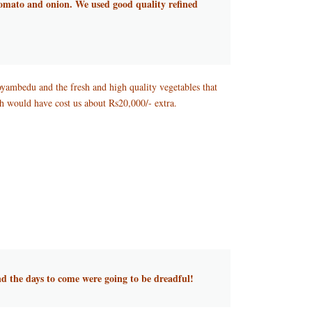
 tomato and onion. We used good quality refined
oyambedu and the fresh and high quality vegetables that
h would have cost us about Rs20,000/- extra.
nd the days to come were going to be dreadful!