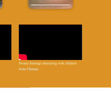
Swami Satsangi interacting with children
from Chennai