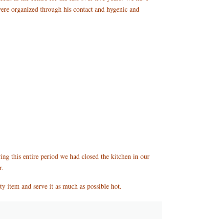
were organized through his contact and hygenic and
ing this entire period we had closed the kitchen in our
r.
asty item and serve it as much as possible hot.