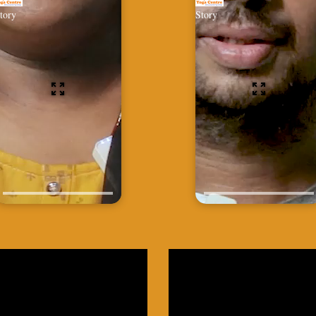
tory
Story