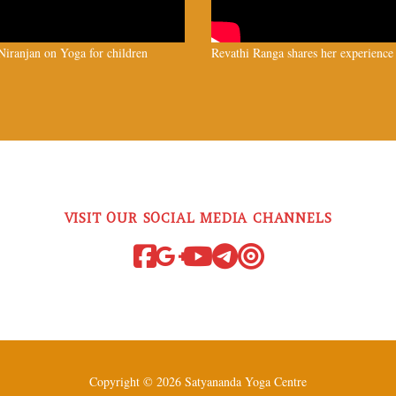
iranjan on Yoga for children
Revathi Ranga shares her experience
VISIT OUR SOCIAL MEDIA CHANNELS
Copyright © 2026 Satyananda Yoga Centre