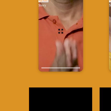
Story
S