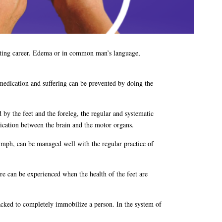
porting career. Edema or in common man’s language,
medication and suffering can be prevented by doing the
 by the feet and the foreleg, the regular and systematic
nication between the brain and the motor organs.
lymph, can be managed well with the regular practice of
ature can be experienced when the health of the feet are
tacked to completely immobilize a person. In the system of