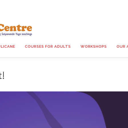
PLICANE
COURSES FOR ADULTS
WORKSHOPS
OUR 
t!