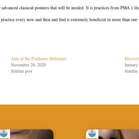
 advanced classical postures that will be needed. It is practices from PMA 1 tha
he practice every now and then and find it extremely beneficial in more than one
Aim of the Prathama Shibiram!
Dicover
November 20, 2020
January
Similar post
Similar 