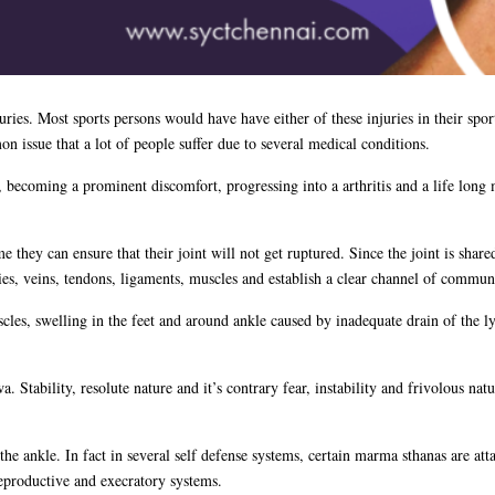
uries. Most sports persons would have have either of these injuries in their s
n issue that a lot of people suffer due to several medical conditions.
 becoming a prominent discomfort, progressing into a arthritis and a life long 
they can ensure that their joint will not get ruptured. Since the joint is shared
eries, veins, tendons, ligaments, muscles and establish a clear channel of commu
scles, swelling in the feet and around ankle caused by inadequate drain of the 
wa. Stability, resolute nature and it’s contrary fear, instability and frivolous n
e ankle. In fact in several self defense systems, certain marma sthanas are at
reproductive and execratory systems.