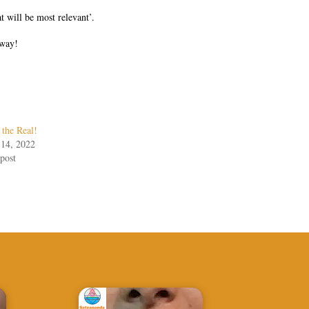
t will be most relevant’.
 way!
 the Real!
 14, 2022
post