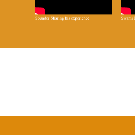
Sounder Sharing his experience
Swami N