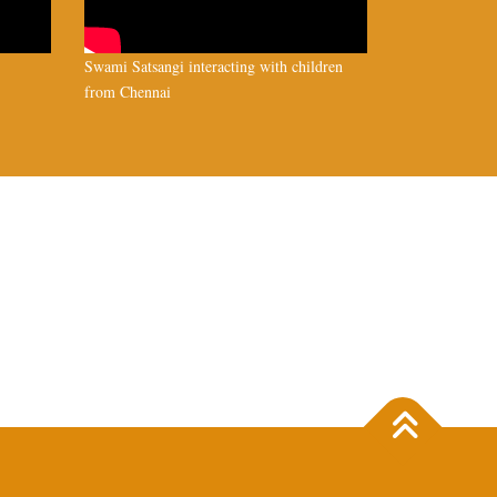
Swami Satsangi interacting with children
from Chennai