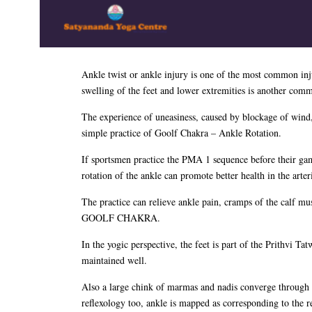
Ankle twist or ankle injury is one of the most common inj
swelling of the feet and lower extremities is another commo
The experience of uneasiness, caused by blockage of wind,
simple practice of Goolf Chakra – Ankle Rotation.
If sportsmen practice the PMA 1 sequence before their game 
rotation of the ankle can promote better health in the art
The practice can relieve ankle pain, cramps of the calf mu
GOOLF CHAKRA.
In the yogic perspective, the feet is part of the Prithvi Tat
maintained well.
Also a large chink of marmas and nadis converge through th
reflexology too, ankle is mapped as corresponding to the 