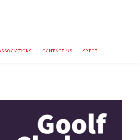
ASSOCIATIONS
CONTACT US
SYECT