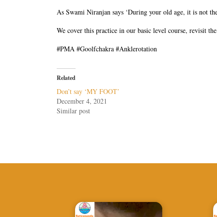
As Swami Niranjan says ‘During your old age, it is not the
We cover this practice in our basic level course, revisit t
#PMA #Goolfchakra #Anklerotation
Related
Don’t say ‘MY FOOT’
December 4, 2021
Similar post