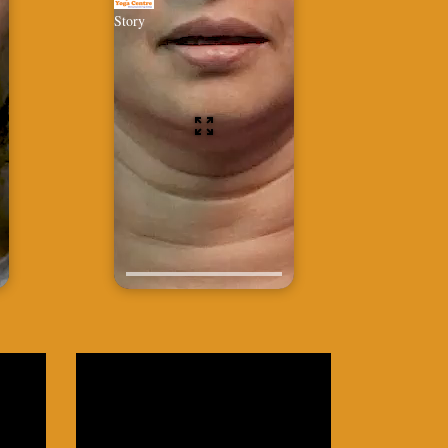
Story