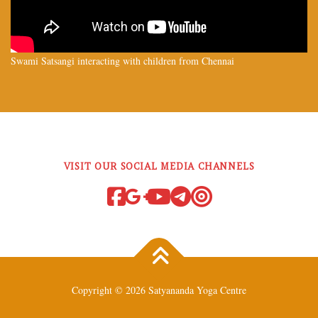
Swami Satsangi interacting with children from Chennai
VISIT OUR SOCIAL MEDIA CHANNELS
Copyright © 2026 Satyananda Yoga Centre