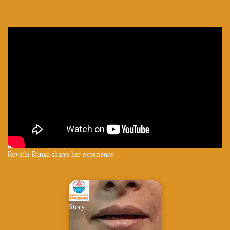
Revathi Ranga shares her experience
Story