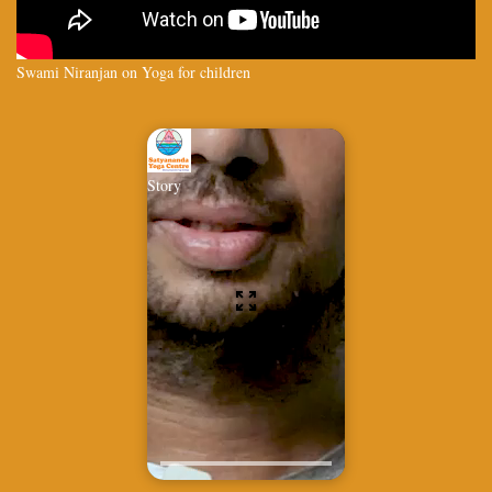
Swami Niranjan on Yoga for children
Story