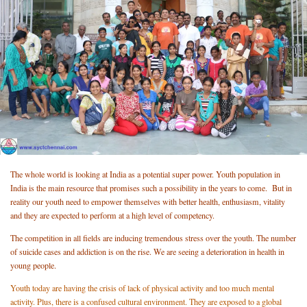
The whole world is looking at India as a potential super power. Youth population in
India is the main resource that promises such a possibility in the years to come. But in
reality our youth need to empower themselves with better health, enthusiasm, vitality
and they are expected to perform at a high level of competency.
The competition in all fields are inducing tremendous stress over the youth. The number
of suicide cases and addiction is on the rise. We are seeing a deterioration in health in
young people.
Youth today are having the crisis of lack of physical activity and too much mental
activity. Plus, there is a confused cultural environment. They are exposed to a global