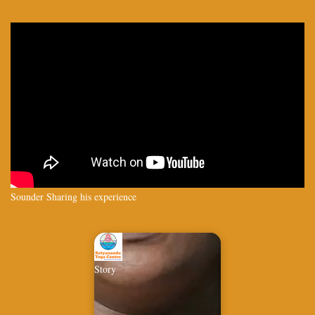
Sounder Sharing his experience
Story