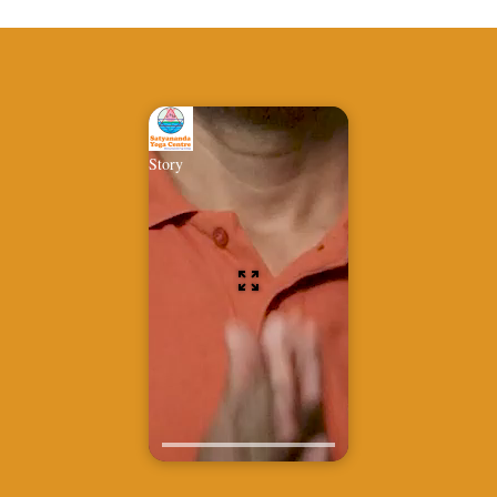
Story