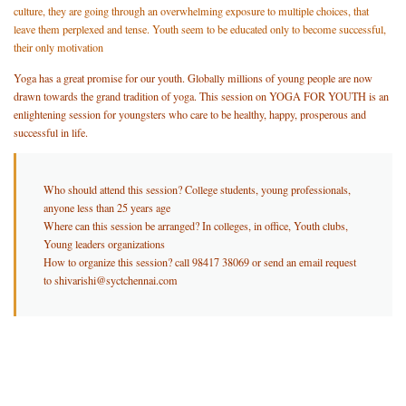
culture, they are going through an overwhelming exposure to multiple choices, that
leave them perplexed and tense. Youth seem to be educated only to become successful,
their only motivation
Yoga has a great promise for our youth. Globally millions of young people are now
drawn towards the grand tradition of yoga. This session on YOGA FOR YOUTH is an
enlightening session for youngsters who care to be healthy, happy, prosperous and
successful in life.
Who should attend this session? College students, young professionals,
anyone less than 25 years age
Where can this session be arranged? In colleges, in office, Youth clubs,
Young leaders organizations
How to organize this session? call 98417 38069 or send an email request
to shivarishi@syctchennai.com