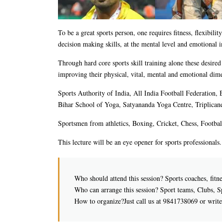
To be a great sports person, one requires fitness, flexibilit
decision making skills, at the mental level and emotional i
Through hard core sports skill training alone these desire
improving their physical, vital, mental and emotional dim
Sports Authority of India, All India Football Federation
Bihar School of Yoga, Satyananda Yoga Centre, Triplicane
Sportsmen from athletics, Boxing, Cricket, Chess, Footbal
This lecture will be an eye opener for sports professionals
Who should attend this session? Sports coaches, fitnes
Who can arrange this session? Sport teams, Clubs, 
How to organize?Just call us at 9841738069 or writ