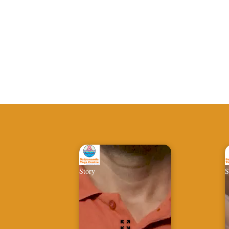
Story
S