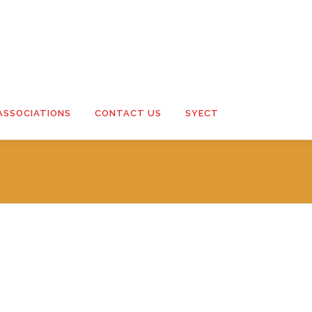
ASSOCIATIONS
CONTACT US
SYECT