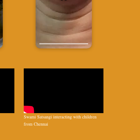
Swami Satsangi interacting with children
from Chennai