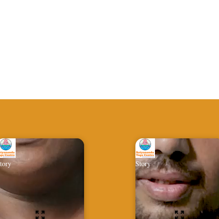
tory
Story