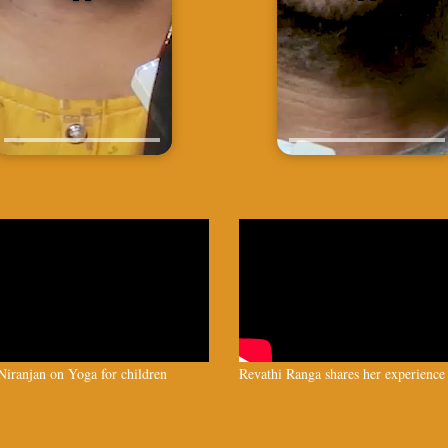
iranjan on Yoga for children
Revathi Ranga shares her experience