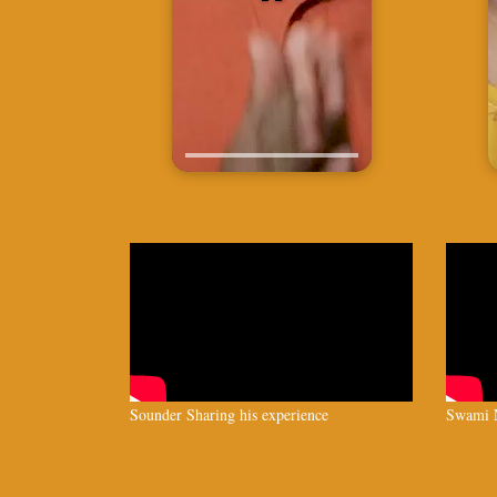
Sounder Sharing his experience
Swami N