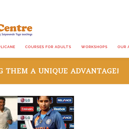
PLICANE
COURSES FOR ADULTS
WORKSHOPS
OUR 
NG THEM A UNIQUE ADVANTAGE!