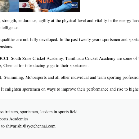
y, strength, endurance, agility at the physical level and vitality in the energy lev
ntelligence.
d qualities are not fully developed. In the past twenty years sportsmen and spor
ensions.
, BCCI, South Zone Cricket Academy, Tamilnadu Cricket Academy are some of t
, Chennai for introducing yoga to their sportsmen.
l, Swimming, Motorsports and all other individual and team sporting profession
. It enlighten sportsmen on ways to improve their performance and rise to higher
s trainers, sportsmen, leaders in sports field
Sports Academies
e to shivarishi@syctchennai.com