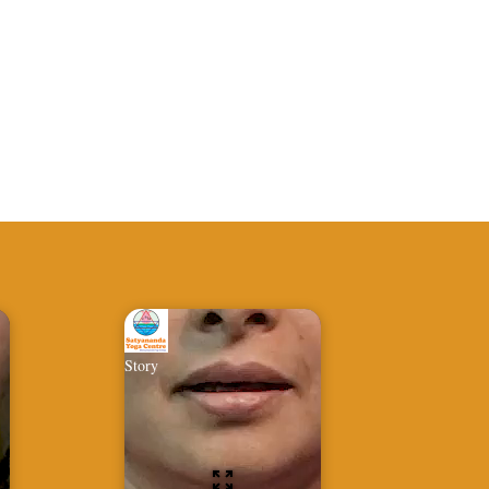
Story