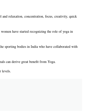
el and relaxation, concentration, focus, creativity, quick
ts women have started recognizing the role of yoga in
he sporting bodies in India who have collaborated with
als can derive great benefit from Yoga.
 levels.