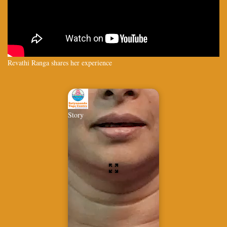
Revathi Ranga shares her experience
Story