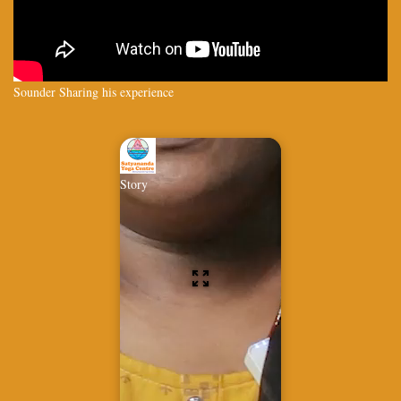
Sounder Sharing his experience
Story