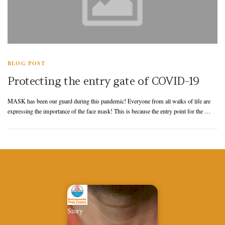
BLOG POST
Protecting the entry gate of COVID-19
MASK has been our guard during this pandemic! Everyone from all walks of life are
expressing the importance of the face mask! This is because the entry point for the …
Story