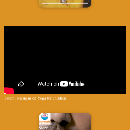
Swami Niranjan on Yoga for children
Story