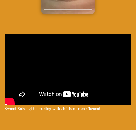
Swami Satsangi interacting with children from Chennai